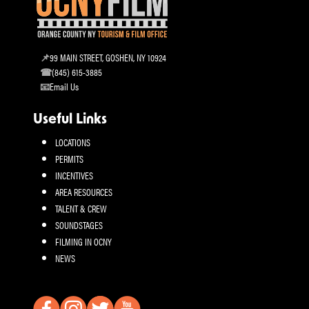
99 MAIN STREET, GOSHEN, NY 10924
(845) 615-3885
Email Us
Useful Links
LOCATIONS
PERMITS
INCENTIVES
AREA RESOURCES
TALENT & CREW
SOUNDSTAGES
FILMING IN OCNY
NEWS