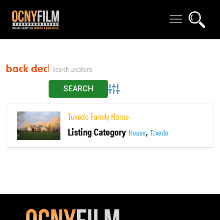
back deck
Advanced Search
Tuxedo Family Home
Listing Category
,
House
Tuxedo