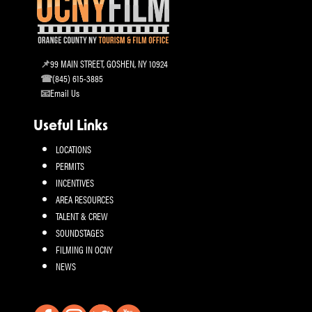
99 MAIN STREET, GOSHEN, NY 10924
(845) 615-3885
Email Us
Useful Links
LOCATIONS
PERMITS
INCENTIVES
AREA RESOURCES
TALENT & CREW
SOUNDSTAGES
FILMING IN OCNY
NEWS