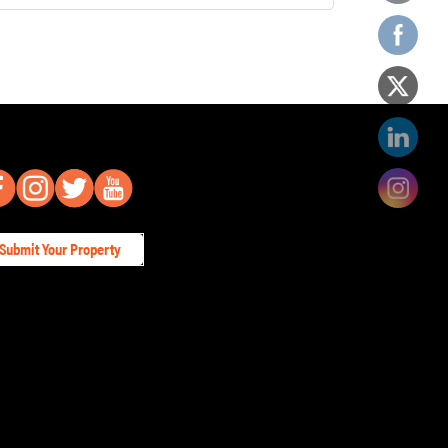
Submit Your Property