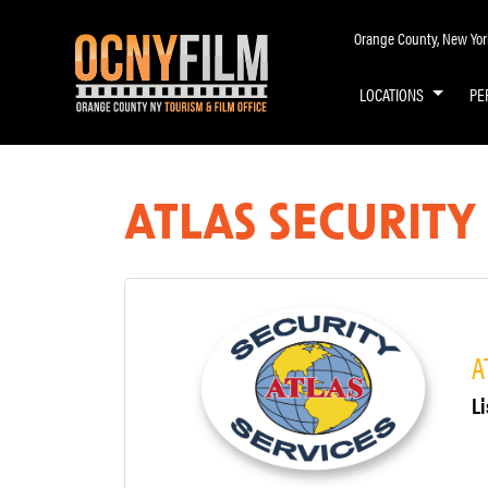
Orange County, New York 
LOCATIONS
PE
ATLAS SECURITY 
A
Li