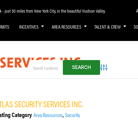
A
- just 50 miles from New York City, in the beautiful Hudson Valley.
RMITS
INCENTIVES
AREA RESOURCES
TALENT & CREW
S
SERVICES INC.
Advanced Search
TLAS SECURITY SERVICES INC.
sting Category
,
Area Resources
Security