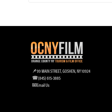
99 MAIN STREET, GOSHEN, NY 10924
(845) 615-3885
Email Us