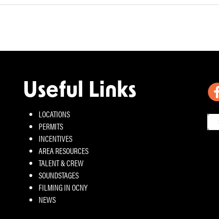
Useful Links
LOCATIONS
PERMITS
INCENTIVES
AREA RESOURCES
TALENT & CREW
SOUNDSTAGES
FILMING IN OCNY
NEWS