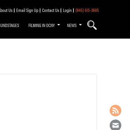
bout Us
Email Sign Up
Contact Us
Login
(845) 615-3885
OUNDSTAGES
FILMING IN OCNY
NEWS