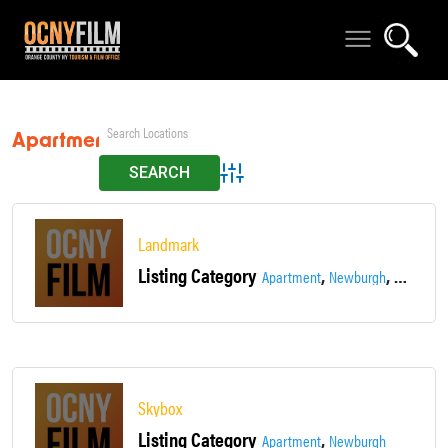
Apartment
Advanced Search
Landmark
Listing Category
,
,
Apartment
Newburgh
Townhou
Skybox
Listing Category
,
Apartment
Newburgh