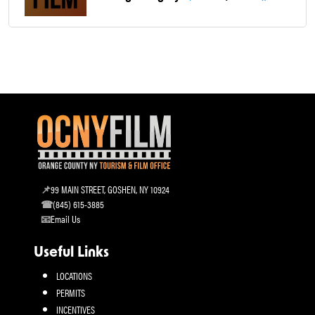
99 MAIN STREET, GOSHEN, NY 10924
(845) 615-3885
Email Us
Useful Links
LOCATIONS
PERMITS
INCENTIVES