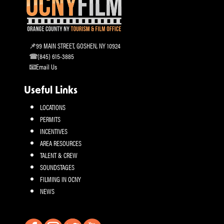
99 MAIN STREET, GOSHEN, NY 10924
(845) 615-3885
Email Us
Useful Links
LOCATIONS
PERMITS
INCENTIVES
AREA RESOURCES
TALENT & CREW
SOUNDSTAGES
FILMING IN OCNY
NEWS