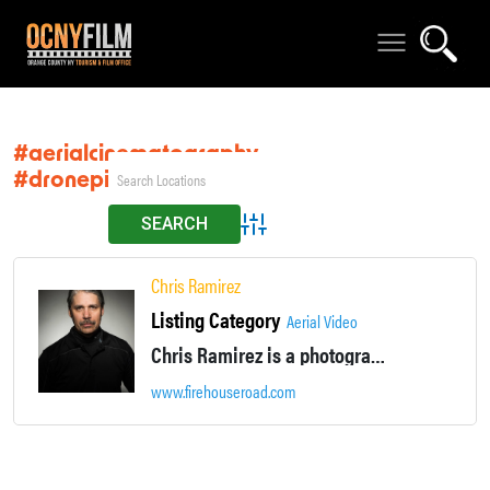
#aerialcinematography
#dronepilot
Advanced Search
Chris Ramirez
Listing Category
Aerial Video
Chris Ramirez is a photographer and cinematographer with 28 years of professional experience, including 15 years for The New York Times, where he shot more than 2,000 assignments. Chris is an FAA licensed Remote (drone), Pilot with waivers to fly at night.
www.firehouseroad.com