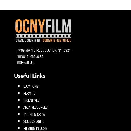
99 MAIN STREET, GOSHEN, NY 10924
(845) 615-3885
Email Us
Useful Links
LOCATIONS
PERMITS
INCENTIVES
AREA RESOURCES
TALENT & CREW
SOUNDSTAGES
FILMING IN OCNY