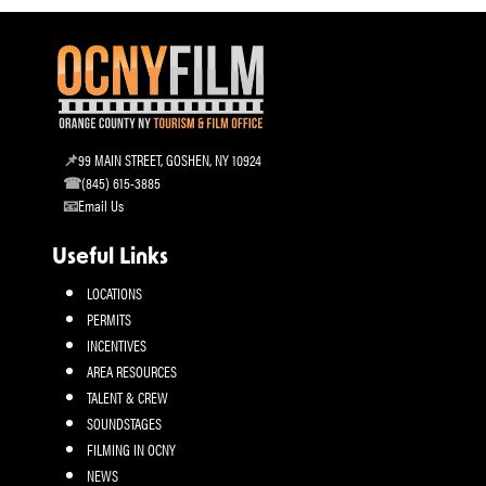
99 MAIN STREET, GOSHEN, NY 10924
(845) 615-3885
Email Us
Useful Links
LOCATIONS
PERMITS
INCENTIVES
AREA RESOURCES
TALENT & CREW
SOUNDSTAGES
FILMING IN OCNY
NEWS