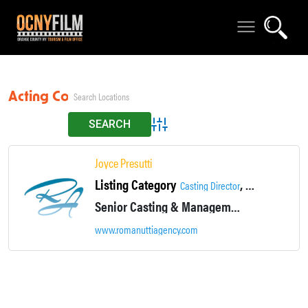
Acting Coach
Advanced Search
Joyce Presutti
Listing Category
,
Casting Director
Casting/Job Opp
Senior Casting & Management Associate
www.romanuttiagency.com