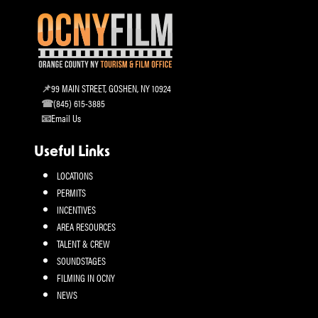
99 MAIN STREET, GOSHEN, NY 10924
(845) 615-3885
Email Us
Useful Links
LOCATIONS
PERMITS
INCENTIVES
AREA RESOURCES
TALENT & CREW
SOUNDSTAGES
FILMING IN OCNY
NEWS