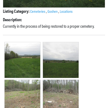
Listing Category:
,
,
Cemeteries
Goshen
Locations
Description:
Currently in the process of being restored to a proper cemetery.