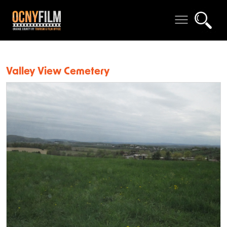
Valley View Cemetery