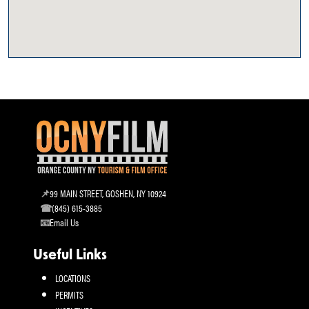
99 MAIN STREET, GOSHEN, NY 10924
(845) 615-3885
Email Us
Useful Links
LOCATIONS
PERMITS