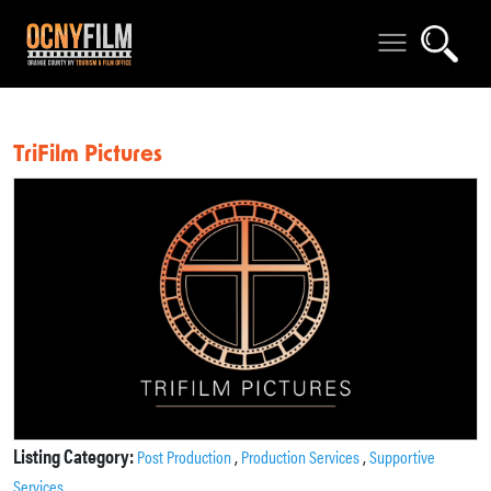
TriFilm Pictures
Listing Category:
,
,
Post Production
Production Services
Supportive
Services