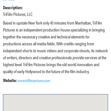
Description:
TriFilm Pictures, LLC
Based in upstate New York only 45 minutes from Manhattan, TriFilm
Pictures is an independent production house specializing in bringing
together the necessary creative and technical elements for
productions across all media fields. With credits ranging from
independent shorts to music videos and corporate shoots, its network
of writers, directors and creative professionals provide services at the
highest level. TriFilm Pictures brings the old world innovation and
quality of early Hollywood to the future of the film industry.
Website:
www.trifilmpictures.com