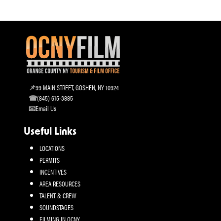
99 MAIN STREET, GOSHEN, NY 10924
(845) 615-3885
Email Us
Useful Links
LOCATIONS
PERMITS
INCENTIVES
AREA RESOURCES
TALENT & CREW
SOUNDSTAGES
FILMING IN OCNY