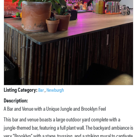
Listing Category:
,
Bar
Newburgh
Description:
A Bar and Venue with a Unique Jungle and Brooklyn Feel
This bar and venue boasts a large outdoor yard complete with a
jungle-themed bar, featuring a full plant wall. The backyard ambiance is
very “Brooklyn” with a stage, trussing, and a striking mural to captivate