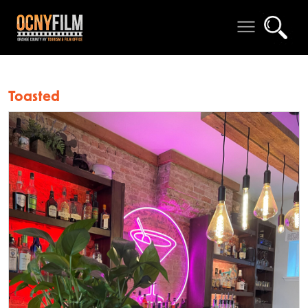
Toasted