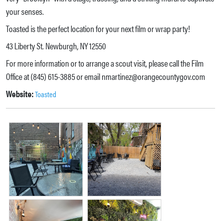
your senses.
Toasted is the perfect location for your next film or wrap party!
43 Liberty St. Newburgh, NY 12550
For more information or to arrange a scout visit, please call the Film
Office at (845) 615-3885 or email nmartinez@orangecountygov.com
Website:
Toasted