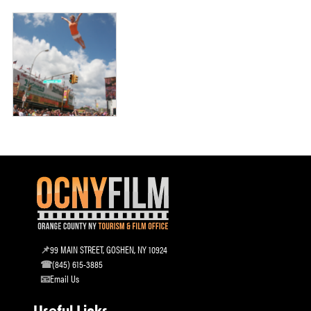
99 MAIN STREET, GOSHEN, NY 10924
(845) 615-3885
Email Us