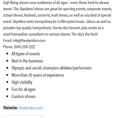
high-flying shows wow audiences of all ages – even those hard-to-please
teens!
The Skyriders!
shows are great for sporting events, corporate events,
school shows, festivals, concerts, mall shows, as well as any kind of special
event. Skyriders rents trampolines for tv/film/print/music videos as well as
provides top quality trampolinists. Owner, Ken Kovach, also works as a
stunt/trampoline consultant on various shoots. The sky’s the limit!
Email: info@theskyriders.com
Phone: (845) 258-2222
All types of events
Best in the business
Olympic and world-champion athletes/performers
More than 20 years of experience
High visibility
Fun for all ages
Custom shows
Website:
theskyriders.com