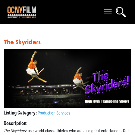
The Skyriders
Listing Category:
Production Services
Description:
The Skyriders!
use world-class athletes who are also great entertainers. Our