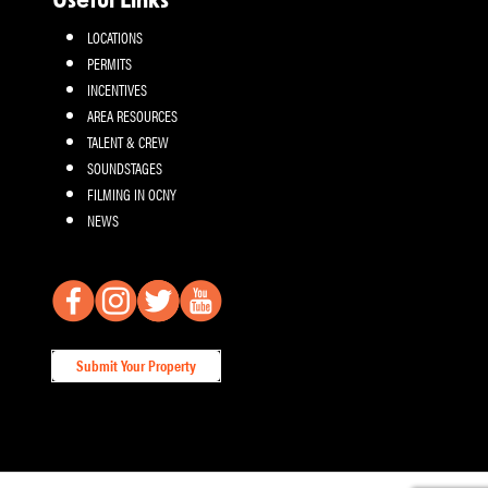
Useful Links
LOCATIONS
PERMITS
INCENTIVES
AREA RESOURCES
TALENT & CREW
SOUNDSTAGES
FILMING IN OCNY
NEWS
Submit Your Property