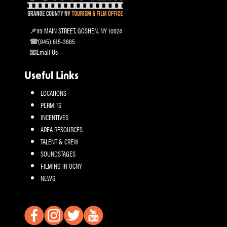
99 MAIN STREET, GOSHEN, NY 10924
(845) 615-3885
Email Us
Useful Links
LOCATIONS
PERMITS
INCENTIVES
AREA RESOURCES
TALENT & CREW
SOUNDSTAGES
FILMING IN OCNY
NEWS