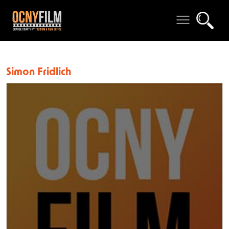
Simon Fridlich