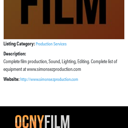
Listing Category:
Production Services
Description:
Complete film production, Sound, Lighting, Editing. Complete list of
equipment at www.simonsezproduction.com
Website:
http://www.simonsezproduction.com