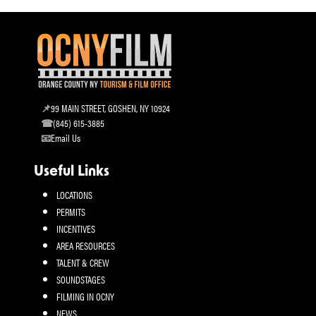
99 MAIN STREET, GOSHEN, NY 10924
(845) 615-3885
Email Us
Useful Links
LOCATIONS
PERMITS
INCENTIVES
AREA RESOURCES
TALENT & CREW
SOUNDSTAGES
FILMING IN OCNY
NEWS