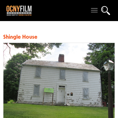
Shingle House