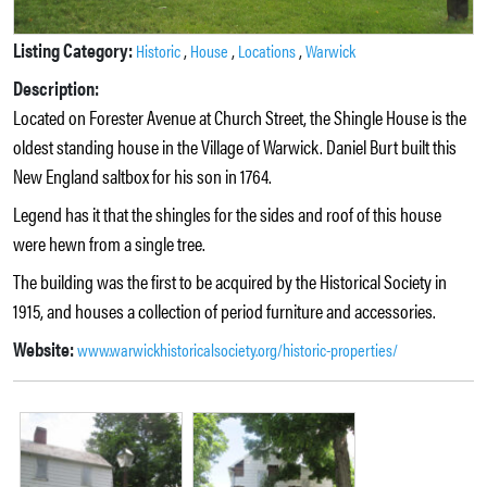
Listing Category:
,
,
,
Historic
House
Locations
Warwick
Description:
Located on Forester Avenue at Church Street, the Shingle House is the
oldest standing house in the Village of Warwick. Daniel Burt built this
New England saltbox for his son in 1764.
Legend has it that the shingles for the sides and roof of this house
were hewn from a single tree.
The building was the first to be acquired by the Historical Society in
1915, and houses a collection of period furniture and accessories.
Website:
www.warwickhistoricalsociety.org/historic-properties/