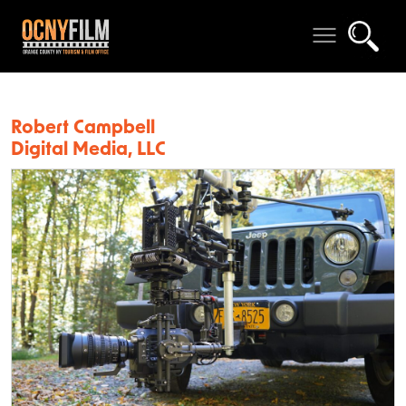
Robert Campbell
Digital Media, LLC