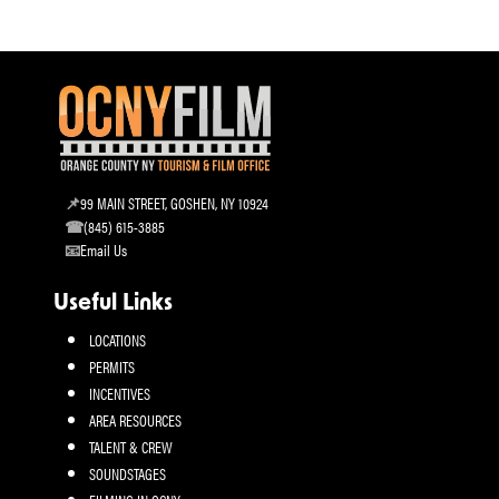
99 MAIN STREET, GOSHEN, NY 10924
(845) 615-3885
Email Us
Useful Links
LOCATIONS
PERMITS
INCENTIVES
AREA RESOURCES
TALENT & CREW
SOUNDSTAGES