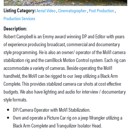
Listing Category:
,
,
,
Aerial Video
Cinematographer
Post Production
Production Services
Description:
Robert Campbell is an Emmy award winning DP and Editor with years
of experience producing broadcast, commercial and documentary
style programming. He is also an owner/ operator of the MoVI camera
stabilization rig and the camBlock Motion Control system. Each rig can
accommodate a variety of cameras. Beside operating the MoVI
handheld, the MoVI can be rigged to our Jeep utilizing a Black Arm
Complete. This provides stablized camera car shots at cost effective
budgets. We also have lighting and audio for interview / documentary
style formats.
DP/Camera Operator with MoVI Stabilization.
Own and operate a Picture Car rig on a jeep Wrangler utilizing a
Black Arm Complete and Tranquilizer Isolator Head.