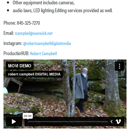
Other equipment includes cameras,
audio laws, LED lighting.Editing services provided as well.
Phone: 845-325-7270
Email:
rcampbel@warwick.net
instagram:
@robertcampbelldigitalmedia
ProductioHUB:
Robert Campbell