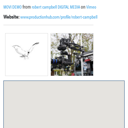
from
on
MOVI DEMO
robert campbell DIGITAL MEDIA
Vimeo
Website:
www.productionhub.com/profile/robert-campbell