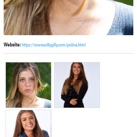
Website:
https://www.willygilly.com/polina.html