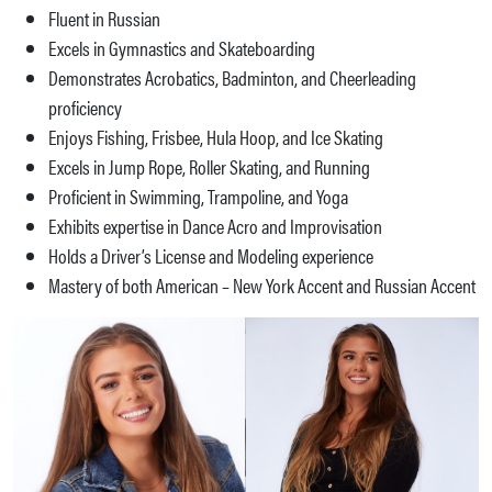
Fluent in Russian
Excels in Gymnastics and Skateboarding
Demonstrates Acrobatics, Badminton, and Cheerleading
proficiency
Enjoys Fishing, Frisbee, Hula Hoop, and Ice Skating
Excels in Jump Rope, Roller Skating, and Running
Proficient in Swimming, Trampoline, and Yoga
Exhibits expertise in Dance Acro and Improvisation
Holds a Driver’s License and Modeling experience
Mastery of both American – New York Accent and Russian Accent