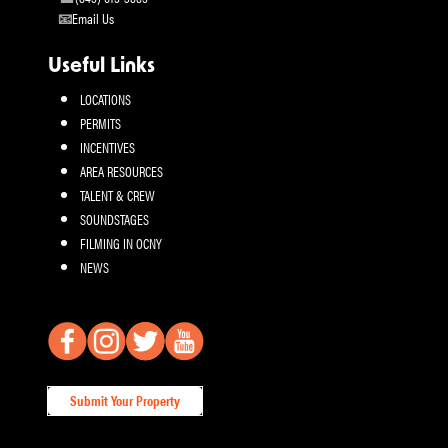
Email Us
Useful Links
LOCATIONS
PERMITS
INCENTIVES
AREA RESOURCES
TALENT & CREW
SOUNDSTAGES
FILMING IN OCNY
NEWS
Submit Your Property