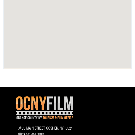
99 MAIN STREET, GOSHEN, NY 10924
(845) 615-3885