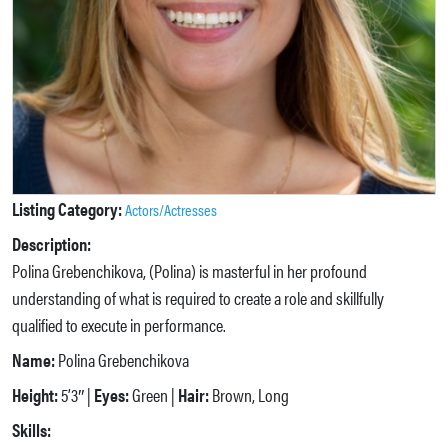
Listing Category:
Actors/Actresses
Description:
Polina Grebenchikova, (Polina) is masterful in her profound
understanding of what is required to create a role and skillfully
qualified to execute in performance.
Name:
Polina Grebenchikova
Height:
5’3″ |
Eyes:
Green |
Hair:
Brown, Long
Skills: