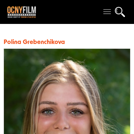
Polina Grebenchikova