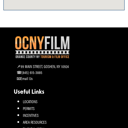
99 MAIN STREET, GOSHEN, NY 10924
(845) 615-3885
Email Us
Useful Links
LOCATIONS
PERMITS
INCENTIVES
AREA RESOURCES