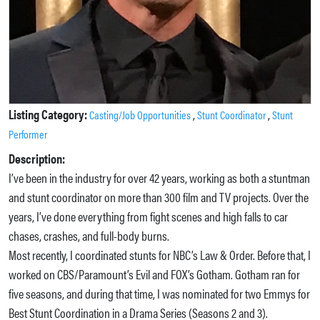
Listing Category:
,
,
Casting/Job Opportunities
Stunt Coordinator
Stunt
Performer
Description:
I’ve been in the industry for over 42 years, working as both a stuntman
and stunt coordinator on more than 300 film and TV projects. Over the
years, I’ve done everything from fight scenes and high falls to car
chases, crashes, and full-body burns.
Most recently, I coordinated stunts for NBC’s Law & Order. Before that, I
worked on CBS/Paramount’s Evil and FOX’s Gotham. Gotham ran for
five seasons, and during that time, I was nominated for two Emmys for
Best Stunt Coordination in a Drama Series (Seasons 2 and 3).