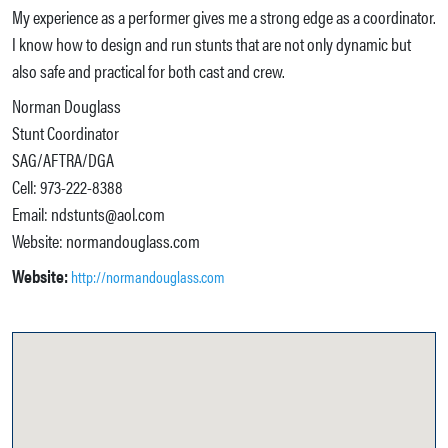
My experience as a performer gives me a strong edge as a coordinator.
I know how to design and run stunts that are not only dynamic but
also safe and practical for both cast and crew.
Norman Douglass
Stunt Coordinator
SAG/AFTRA/DGA
Cell: 973-222-8388
Email: ndstunts@aol.com
Website: normandouglass.com
Website:
http://normandouglass.com