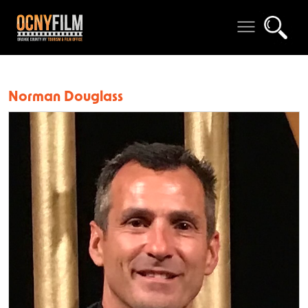
Norman Douglass