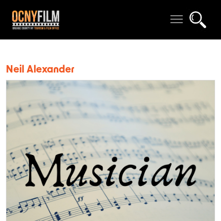
Neil Alexander