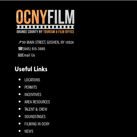
99 MAIN STREET, GOSHEN, NY 10924
(845) 615-3885
Email Us
Useful Links
LOCATIONS
PERMITS
INCENTIVES
AREA RESOURCES
TALENT & CREW
SOUNDSTAGES
FILMING IN OCNY
NEWS