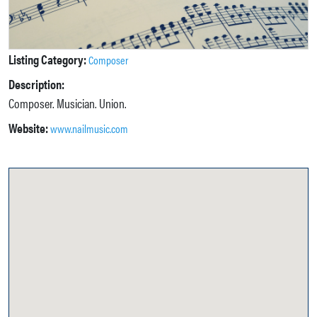
Listing Category:
Composer
Description:
Composer. Musician. Union.
Website:
www.nailmusic.com