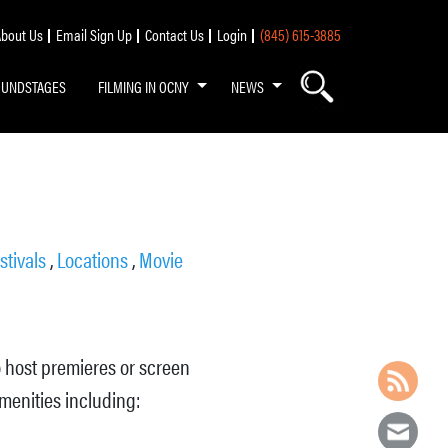
bout Us
Email Sign Up
Contact Us
Login
(845) 615-3885
OUNDSTAGES
FILMING IN OCNY
NEWS
stivals
,
Locations
,
Movie
o host premieres or screen
amenities including: