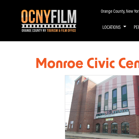
Orange County, New York 
LOCATIONS
PE
Monroe Civic Ce