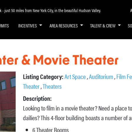
A
- just 50 miles from New York City, in the beautiful Hudson Valley.
RMITS
INCENTIVES
AREA RESOURCES
TALENT & CREW
S
nter & Movie Theater
Listing Category:
Art Space
,
Auditorium
,
Film Fe
Theater
,
Theaters
Description:
Looking to film in a movie theater? Need a place t
dailies? This 4-floor building boasts a number of 
6 Theater Rooms