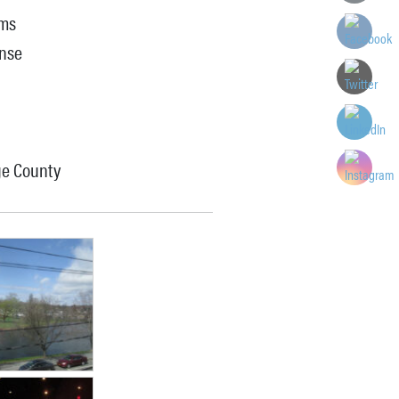
ems
onse
ge County