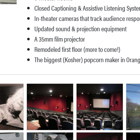
Closed Captioning & Assistive Listening Syst
In-theater cameras that track audience resp
Updated sound & projection equipment
A 35mm film projector
Remodeled first floor (more to come!)
The biggest (Kosher) popcorn maker in Oran