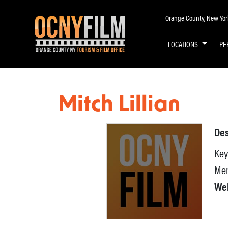
Orange County, New York 
LOCATIONS
PE
Mitch Lillian
Des
Key
Mem
We