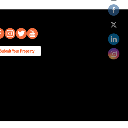
Submit Your Property