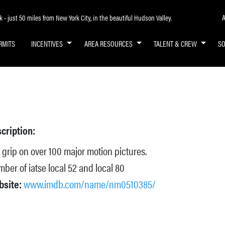
A
- just 50 miles from New York City, in the beautiful Hudson Valley.
RMITS
INCENTIVES
AREA RESOURCES
TALENT & CREW
S
cription:
 grip on over 100 major motion pictures.
ber of iatse local 52 and local 80
bsite:
www.imdb.com/name/nm0510385/