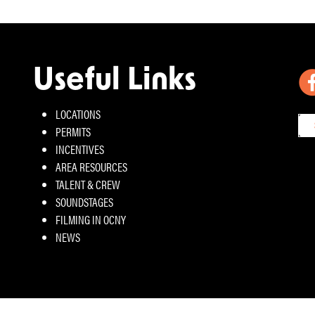
Useful Links
LOCATIONS
PERMITS
INCENTIVES
AREA RESOURCES
TALENT & CREW
SOUNDSTAGES
FILMING IN OCNY
NEWS