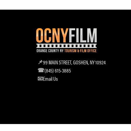
99 MAIN STREET, GOSHEN, NY 10924
(845) 615-3885
Email Us