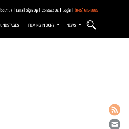
bout Us
Email Sign Up
Contact Us
Login
(845) 615-3885
OUNDSTAGES
FILMING IN OCNY
NEWS