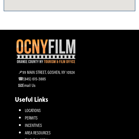
99 MAIN STREET, GOSHEN, NY 10924
(845) 615-3885
Email Us
Useful Links
LOCATIONS
PERMITS
INCENTIVES
AREA RESOURCES