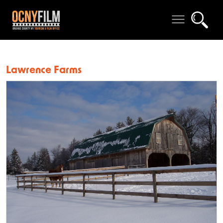
Lawrence Farms