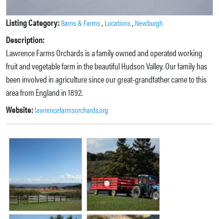
Listing Category:
,
,
Barns & Farms
Locations
Newburgh
Description:
Lawrence Farms Orchards is a family owned and operated working
fruit and vegetable farm in the beautiful Hudson Valley. Our family has
been involved in agriculture since our great-grandfather came to this
area from England in 1892.
Website:
lawrencefarmsorchards.org