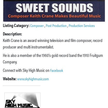
Listing Category:
,
,
Composer
Post Production
Production Services
Description:
Keith Crane is an award winning television and film composer, record
producer and multi instrumentalist.
He is also a member of the 1960’s gold record band the 1910 Fruitgum
Company.
Connect with Sky High Music on
Facebook
Website:
www.skyhighmusic.com