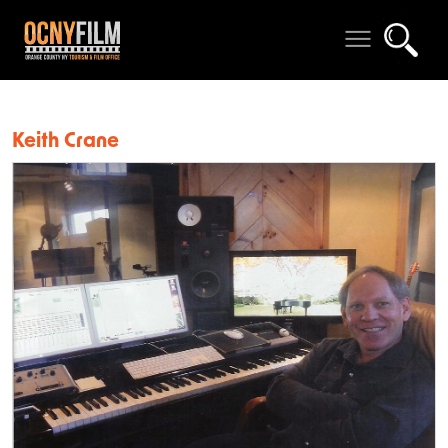
Keith Crane