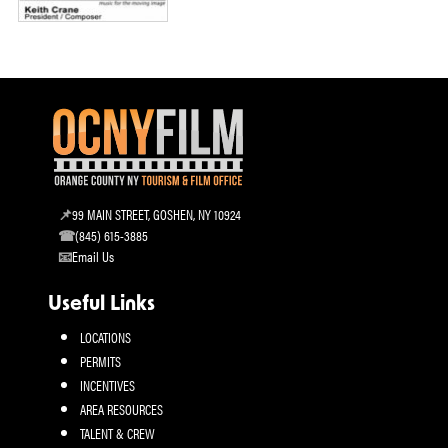
99 MAIN STREET, GOSHEN, NY 10924
(845) 615-3885
Email Us
Useful Links
LOCATIONS
PERMITS
INCENTIVES
AREA RESOURCES
TALENT & CREW