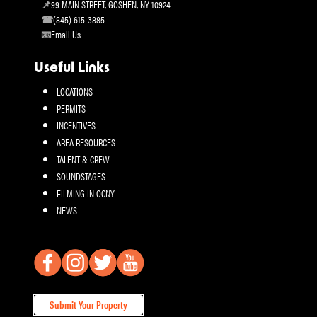
99 MAIN STREET, GOSHEN, NY 10924
(845) 615-3885
Email Us
Useful Links
LOCATIONS
PERMITS
INCENTIVES
AREA RESOURCES
TALENT & CREW
SOUNDSTAGES
FILMING IN OCNY
NEWS
Submit Your Property