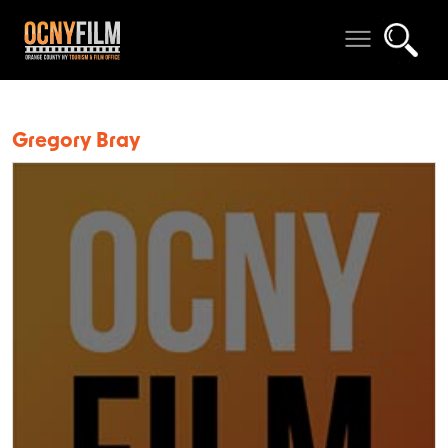
Gregory Bray