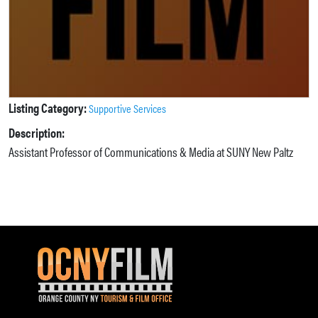
Listing Category:
Supportive Services
Description:
Assistant Professor of Communications & Media at SUNY New Paltz