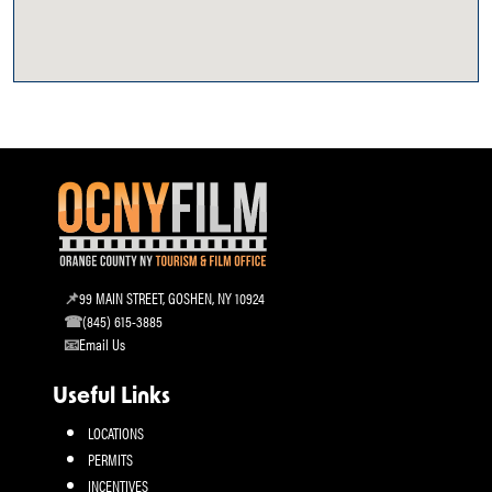
99 MAIN STREET, GOSHEN, NY 10924
(845) 615-3885
Email Us
Useful Links
LOCATIONS
PERMITS
INCENTIVES