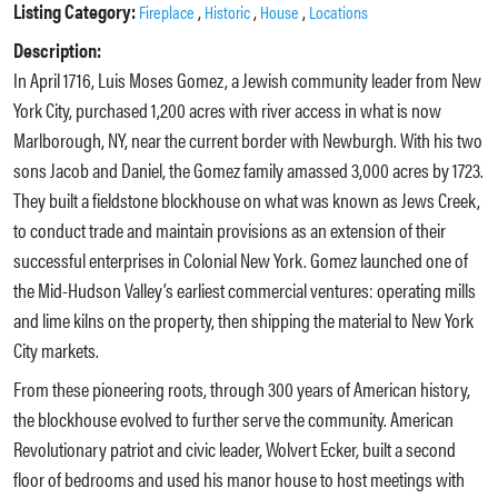
Listing Category:
,
,
,
Fireplace
Historic
House
Locations
Description:
In April 1716, Luis Moses Gomez, a Jewish community leader from New
York City, purchased 1,200 acres with river access in what is now
Marlborough, NY, near the current border with Newburgh. With his two
sons Jacob and Daniel, the Gomez family amassed 3,000 acres by 1723.
They built a fieldstone blockhouse on what was known as Jews Creek,
to conduct trade and maintain provisions as an extension of their
successful enterprises in Colonial New York. Gomez launched one of
the Mid-Hudson Valley’s earliest commercial ventures: operating mills
and lime kilns on the property, then shipping the material to New York
City markets.
From these pioneering roots, through 300 years of American history,
the blockhouse evolved to further serve the community. American
Revolutionary patriot and civic leader, Wolvert Ecker, built a second
floor of bedrooms and used his manor house to host meetings with