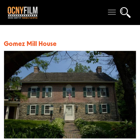
Gomez Mill House