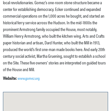
local revolutionaries. Gomez’s one-room stone structure became a
center for establishing democracy. Ecker continued and expanded
commercial operations on the 1,000 acres he bought, and started an
historical ferry service across the Hudson. In the mid-1800s the
prominent Armstrong family occupied the House, most notably,
William Henry Armstrong, who built the kitchen wing. Arts and Crafts
paper historian and artisan, Dard Hunter, who built the Mill in 1913,
produced the world’s first one-man made books here. And early 20th
century social activist, Martha Gruening, sought to establish a school
on the Site. These five owners’ stories are interpreted on guided tours
of the House and Mill.
Website:
www.gomez.org