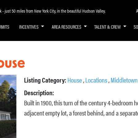
A
- just 50 miles from New York City, in the beautiful Hudson Valley.
RMITS
INCENTIVES
AREA RESOURCES
TALENT & CREW
S
ouse
Listing Category:
House
,
Locations
,
Middletown
Description:
Built in 1900, this turn of the century 4-bedroom h
adjacent empty lot, a forest behind, and a separat