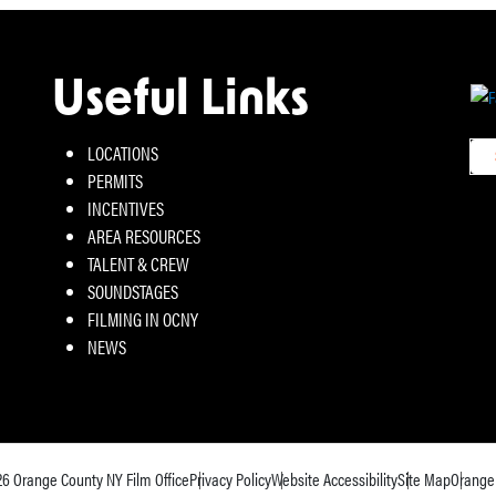
Useful Links
LOCATIONS
PERMITS
INCENTIVES
AREA RESOURCES
TALENT & CREW
SOUNDSTAGES
FILMING IN OCNY
NEWS
26
Orange County NY Film Office
Privacy Policy
Website Accessibility
Site Map
Orange