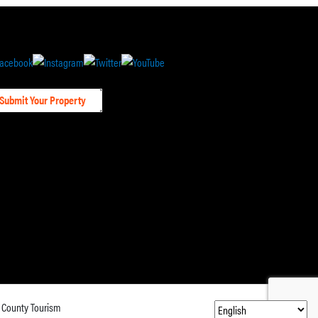
Submit Your Property
 County Tourism