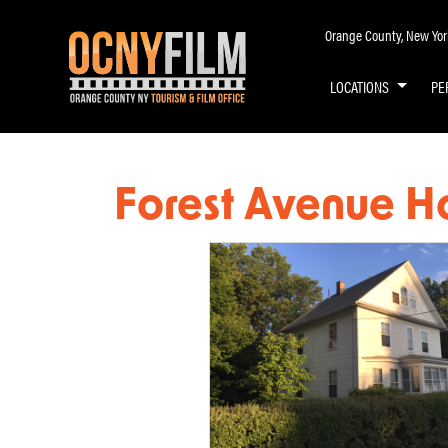
Orange County, New York 
LOCATIONS
PE
Forest Avenue H