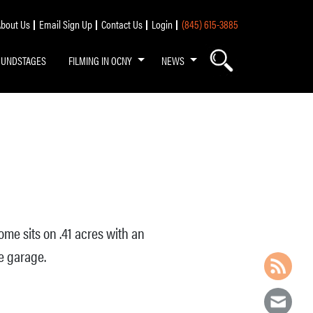
bout Us
Email Sign Up
Contact Us
Login
(845) 615-3885
OUNDSTAGES
FILMING IN OCNY
NEWS
ome sits on .41 acres with an
e garage.