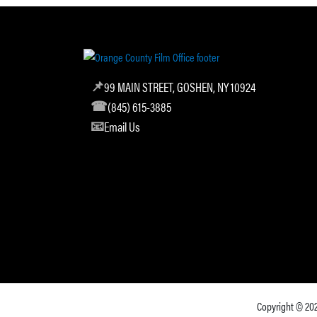
99 MAIN STREET, GOSHEN, NY 10924
(845) 615-3885
Email Us
Copyright © 20