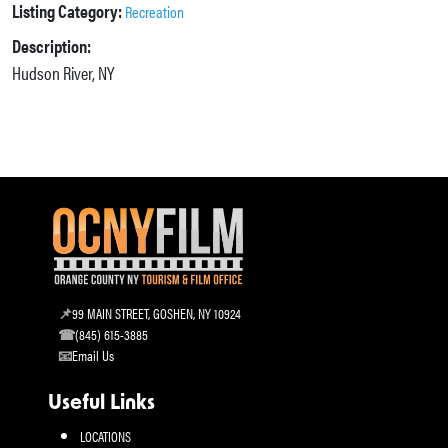
Listing Category:
Recreation
Description:
Hudson River, NY
99 MAIN STREET, GOSHEN, NY 10924
(845) 615-3885
Email Us
Useful Links
LOCATIONS