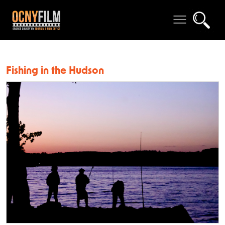
Fishing in the Hudson