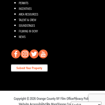
PERMITS
INCENTIVES
AREA RESOURCES
TALENT & CREW
SOUNDSTAGES
FILMING IN OCNY
NEWS
Submit Your Property
Copyright © 2026
Orange County NY Film Office
Privacy Policy
Website Accessibility
Site Map
Orange County Tourism