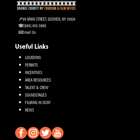
99 MAIN STREET, GOSHEN, NY 10924
(845) 615-3885
Email Us
Useful Links
LOCATIONS
PERMITS
INCENTIVES
AREA RESOURCES
TALENT & CREW
SOUNDSTAGES
FILMING IN OCNY
NEWS