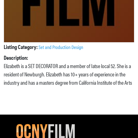
Listing Category:
Set and Production Design
Description:
Elizabeth is a SET DECORATOR and a member of Iatse local 52. She is a
resident of Newburgh. Elizabeth has 10+ years of experience in the
industry and has a masters degree from California Institute of the Arts