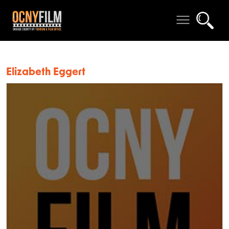
Elizabeth Eggert