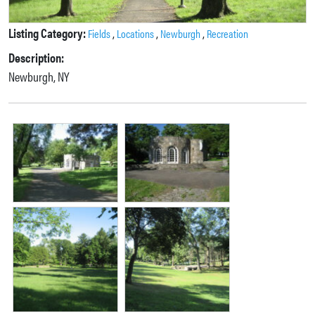
Listing Category:
,
,
,
Fields
Locations
Newburgh
Recreation
Description:
Newburgh, NY