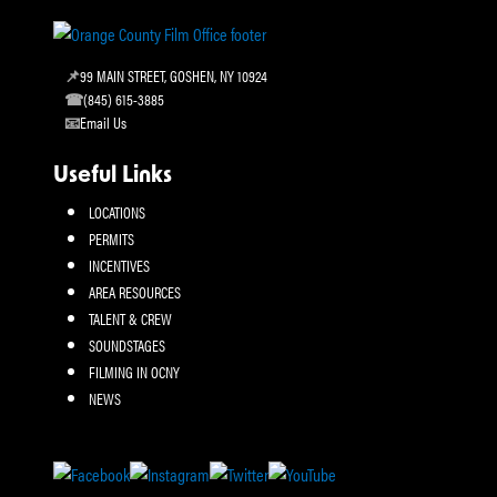
99 MAIN STREET, GOSHEN, NY 10924
(845) 615-3885
Email Us
Useful Links
LOCATIONS
PERMITS
INCENTIVES
AREA RESOURCES
TALENT & CREW
SOUNDSTAGES
FILMING IN OCNY
NEWS