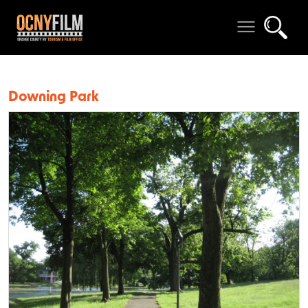
Downing Park