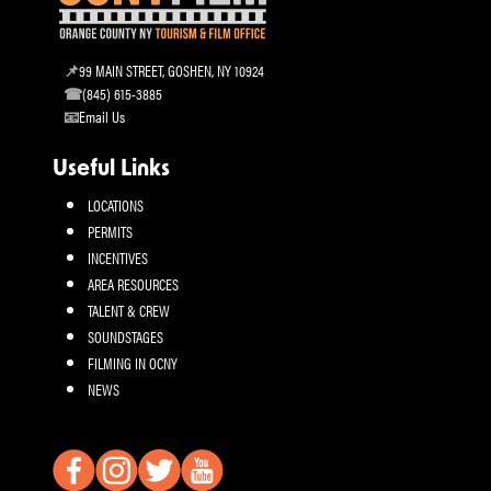
99 MAIN STREET, GOSHEN, NY 10924
(845) 615-3885
Email Us
Useful Links
LOCATIONS
PERMITS
INCENTIVES
AREA RESOURCES
TALENT & CREW
SOUNDSTAGES
FILMING IN OCNY
NEWS