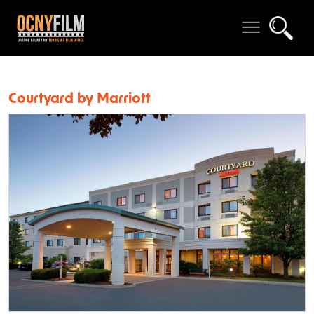
Courtyard by Marriott