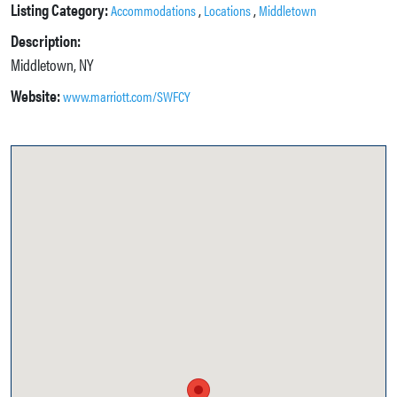
Listing Category:
,
,
Accommodations
Locations
Middletown
Description:
Middletown, NY
Website:
www.marriott.com/SWFCY