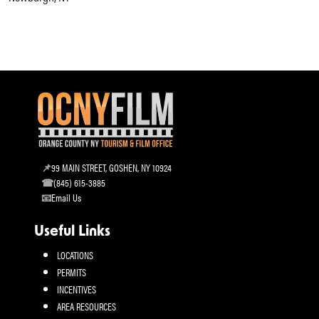
99 MAIN STREET, GOSHEN, NY 10924
(845) 615-3885
Email Us
Useful Links
LOCATIONS
PERMITS
INCENTIVES
AREA RESOURCES