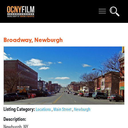
Broadway, Newburgh
Listing Category:
,
,
Locations
Main Street
Newburgh
Description:
Newburgh, NY