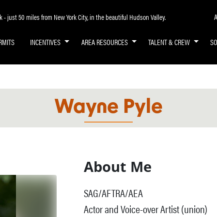
A
- just 50 miles from New York City, in the beautiful Hudson Valley.
RMITS
INCENTIVES
AREA RESOURCES
TALENT & CREW
S
Wayne Pyle
About Me
SAG/AFTRA/AEA
Actor and Voice-over Artist (union)