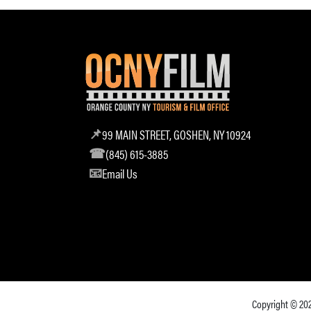
99 MAIN STREET, GOSHEN, NY 10924
(845) 615-3885
Email Us
Copyright © 20