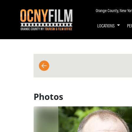
Orange County, New York 
LOCATIONS
PE
BACK TO MAIN PAGE
Photos