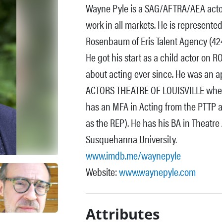
Wayne Pyle is a SAG/AFTRA/AEA actor 
work in all markets. He is represent
Rosenbaum of Eris Talent Agency (42
He got his start as a child actor o
about acting ever since. He was an a
ACTORS THEATRE OF LOUISVILLE wher
has an MFA in Acting from the PTTP 
as the REP). He has his BA in Theatr
Susquehanna University.
www.imdb.me/waynepyle
Website:
www.waynepyle.com
Attributes