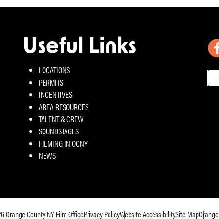
Useful Links
LOCATIONS
PERMITS
INCENTIVES
AREA RESOURCES
TALENT & CREW
SOUNDSTAGES
FILMING IN OCNY
NEWS
26
Orange County NY Film Office
Privacy Policy
Website Accessibility
Site Map
Orange