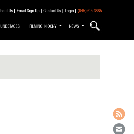
bout Us
Email Sign Up
Contact Us
Login
(845) 615-3885
OUNDSTAGES
FILMING IN OCNY
NEWS