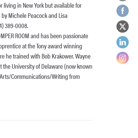
living in New York but available for
ed by Michele Peacock and Lisa
4) 389-0008.
n ROMPER ROOM and has been passionate
pprentice at the Tony award winning
e he trained with Bob Krakower. Wayne
at the University of Delaware (now known
e Arts/Communications/Writing from