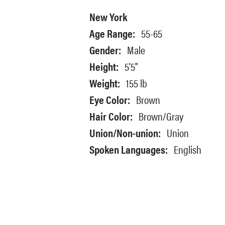
New York
Age Range:
55-65
Gender:
Male
Height:
5'5"
Weight:
155 lb
Eye Color:
Brown
Hair Color:
Brown/Gray
Union/Non-union:
Union
Spoken Languages:
English