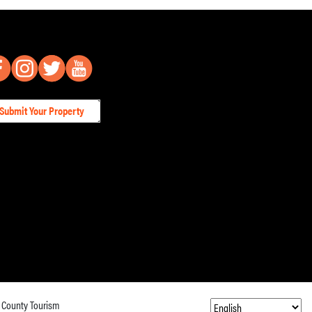
Submit Your Property
 County Tourism