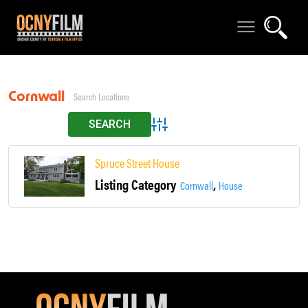
Cornwall on Hudson
Advanced Search
Spruce Street House
Listing Category
,
Cornwall
House