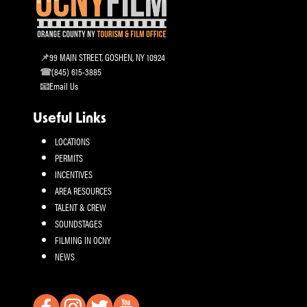
99 MAIN STREET, GOSHEN, NY 10924
(845) 615-3885
Email Us
Useful Links
LOCATIONS
PERMITS
INCENTIVES
AREA RESOURCES
TALENT & CREW
SOUNDSTAGES
FILMING IN OCNY
NEWS